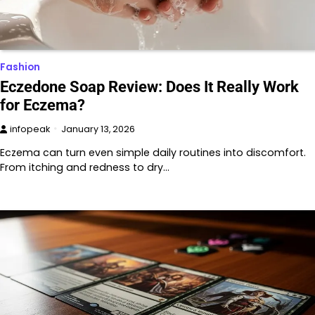
Fashion
Eczedone Soap Review: Does It Really Work
for Eczema?
infopeak
January 13, 2026
Eczema can turn even simple daily routines into discomfort.
From itching and redness to dry…