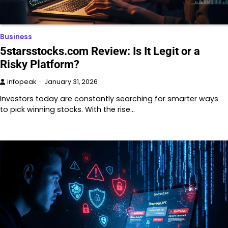
Business
5starsstocks.com Review: Is It Legit or a
Risky Platform?
infopeak
January 31, 2026
Investors today are constantly searching for smarter ways
to pick winning stocks. With the rise…