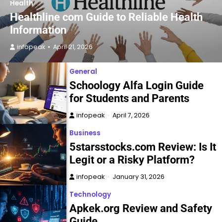
Health
Healthline com Guide to Reliable Health
Information
infopeak
April 21, 2026
General
Schoology Alfa Login Guide
for Students and Parents
infopeak
April 7, 2026
Business
5starsstocks.com Review: Is It
Legit or a Risky Platform?
infopeak
January 31, 2026
Technology
Apkek.org Review and Safety
Guide