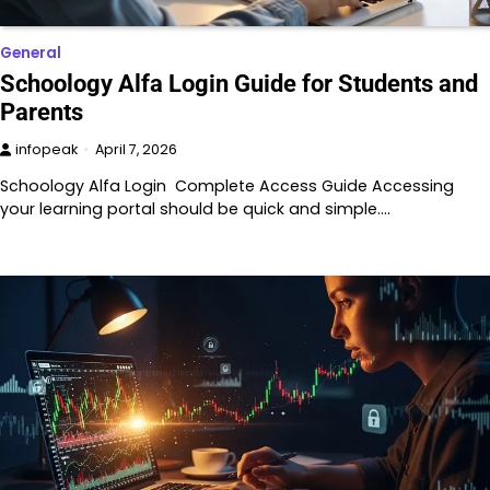
General
Schoology Alfa Login Guide for Students and
Parents
infopeak
April 7, 2026
Schoology Alfa Login Complete Access Guide Accessing
your learning portal should be quick and simple.…