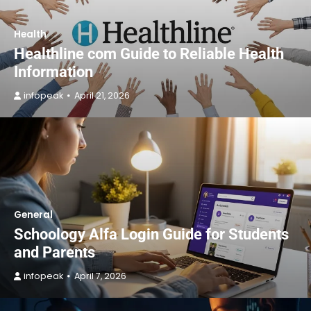
Health
Healthline com Guide to Reliable Health
Information
infopeak
April 21, 2026
General
Schoology Alfa Login Guide for Students
and Parents
infopeak
April 7, 2026