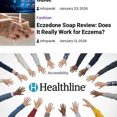
infopeak
January 23, 2026
Fashion
Eczedone Soap Review: Does
It Really Work for Eczema?
infopeak
January 13, 2026