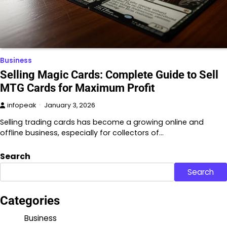
Business
Selling Magic Cards: Complete Guide to Sell
MTG Cards for Maximum Profit
infopeak
January 3, 2026
Selling trading cards has become a growing online and
offline business, especially for collectors of…
Search
Search
Categories
Business