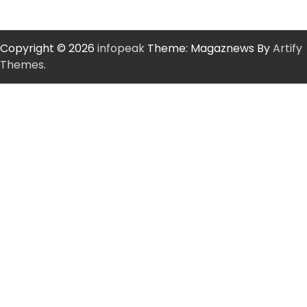
Copyright © 2026
infopeak
Theme: Magaznews By
Artify
Themes
.