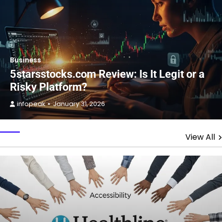
Business
5starsstocks.com Review: Is It Legit or a
Risky Platform?
infopeak
January 31, 2026
View All