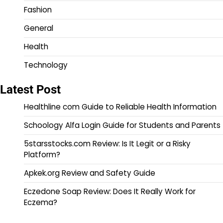
Fashion
General
Health
Technology
Latest Post
Healthline com Guide to Reliable Health Information
Schoology Alfa Login Guide for Students and Parents
5starsstocks.com Review: Is It Legit or a Risky
Platform?
Apkek.org Review and Safety Guide
Eczedone Soap Review: Does It Really Work for
Eczema?