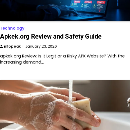
Technology
Apkek.org Review and Safety Guide
infopeak
January 23, 2026
apkek org Review: Is It Legit or a Risky APK Website? With the
increasing demand…