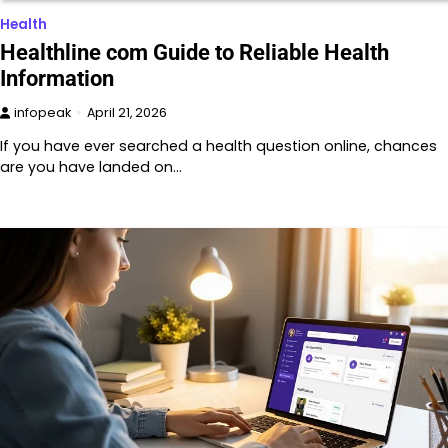
Health
Healthline com Guide to Reliable Health
Information
infopeak
April 21, 2026
If you have ever searched a health question online, chances
are you have landed on…