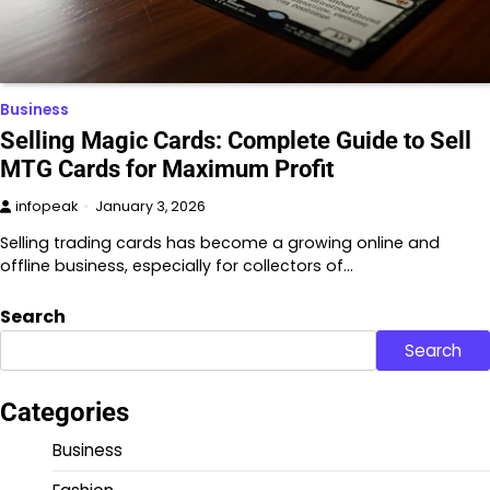
Business
Selling Magic Cards: Complete Guide to Sell
MTG Cards for Maximum Profit
infopeak
January 3, 2026
Selling trading cards has become a growing online and
offline business, especially for collectors of…
Search
Search
Categories
Business