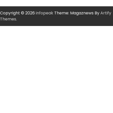
Copyright © 2026
infopeak
Theme: Magaznews By
Artify
Themes
.