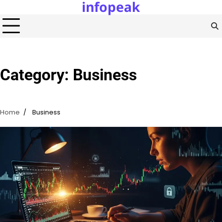
infopeak
Skip
to
content
Category:
Business
Home
Business