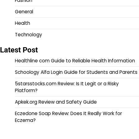
Fashion
General
Health
Technology
Latest Post
Healthline com Guide to Reliable Health Information
Schoology Alfa Login Guide for Students and Parents
5starsstocks.com Review: Is It Legit or a Risky
Platform?
Apkek.org Review and Safety Guide
Eczedone Soap Review: Does It Really Work for
Eczema?